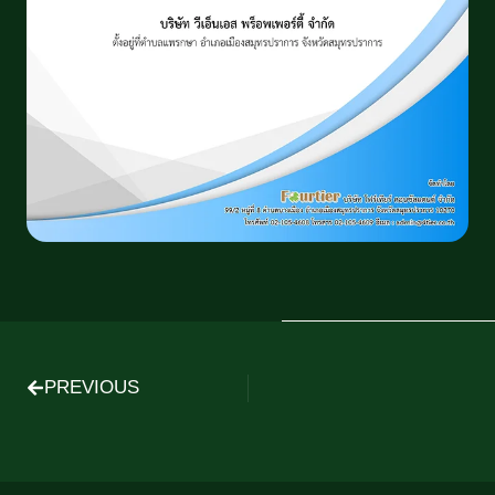
PREVIOUS