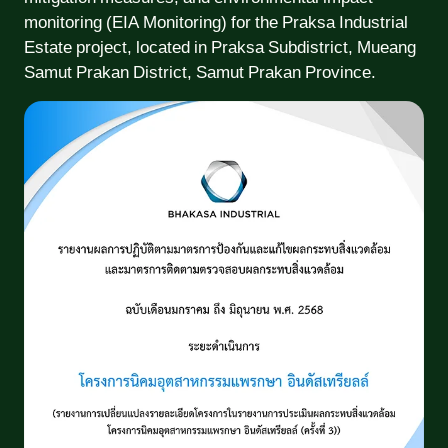
monitoring (EIA Monitoring) for the Praksa Industrial
Estate project, located in Praksa Subdistrict, Mueang
Samut Prakan District, Samut Prakan Province.