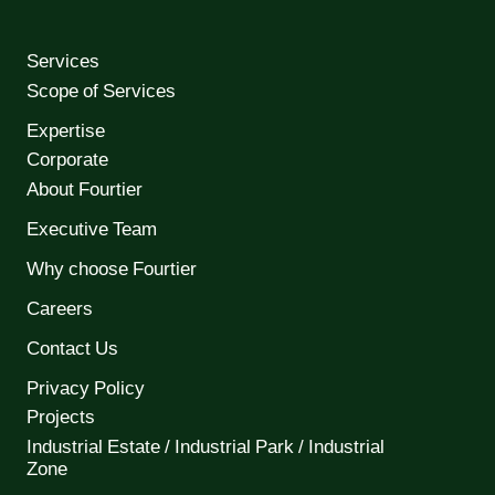
Services
Scope of Services
Expertise
Corporate
About Fourtier
Executive Team
Why choose Fourtier
Careers
Contact Us
Privacy Policy
Projects
Industrial Estate / Industrial Park / Industrial
Zone