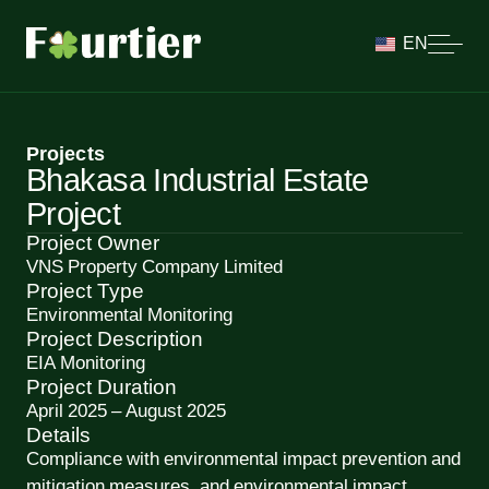
EN
Projects
Bhakasa Industrial Estate
Project
Project Owner
VNS Property Company Limited
Project Type
Environmental Monitoring
Project Description
EIA Monitoring
Project Duration
April 2025 – August 2025
Details
Compliance with environmental impact prevention and
mitigation measures, and environmental impact