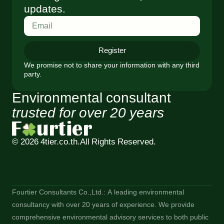
updates.
Register
We promise not to share your information with any third
party.
Environmental consultant
trusted for over 20 years
© 2026 4tier.co.th.
All Rights Reserved.
Fourtier Consultants Co.,Ltd.: A leading environmental
consultancy with over 20 years of experience. We provide
comprehensive environmental advisory services to both public