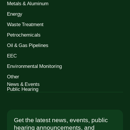
Metals & Aluminum
Energy
Waste Treatment
Petrochemicals
Oil & Gas Pipelines
EEC
Environmental Monitoring
Other
News & Events
Public Hearing
Get the latest news, events, public
hearing announcements, and