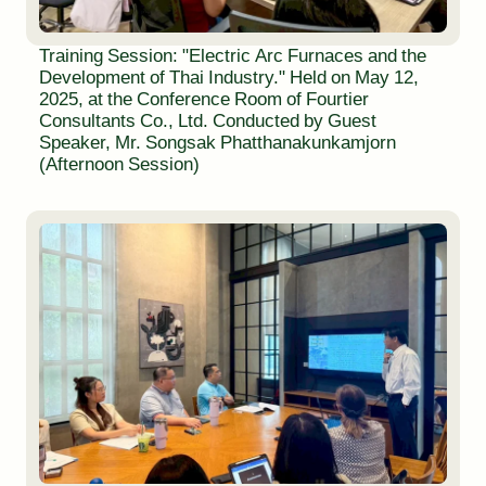
Training Session: "Electric Arc Furnaces and the
Development of Thai Industry." Held on May 12,
2025, at the Conference Room of Fourtier
Consultants Co., Ltd. Conducted by Guest
Speaker, Mr. Songsak Phatthanakunkamjorn
(Afternoon Session)