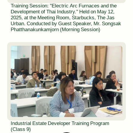
Training Session: "Electric Arc Furnaces and the
Development of Thai Industry." Held on May 12,
2025, at the Meeting Room, Starbucks, The Jas
Urban. Conducted by Guest Speaker, Mr. Songsak
Phatthanakunkamjorn (Morning Session)
Industrial Estate Developer Training Program
(Class 9)