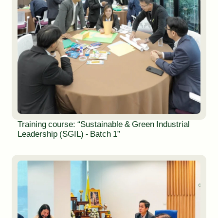
Training course: “Sustainable & Green Industrial
Leadership (SGIL) - Batch 1”