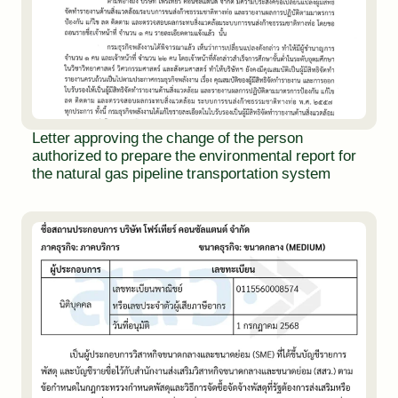
Letter approving the change of the person
authorized to prepare the environmental report for
the natural gas pipeline transportation system