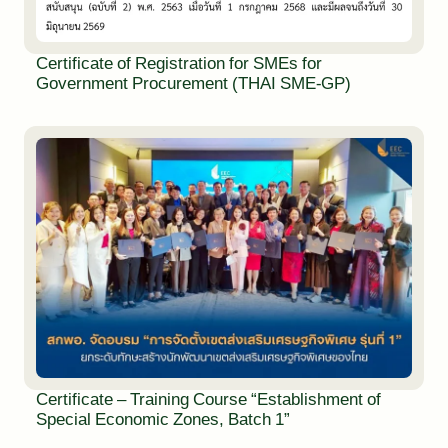
Certificate of Registration for SMEs for
Government Procurement (THAI SME-GP)
Certificate – Training Course “Establishment of
Special Economic Zones, Batch 1”