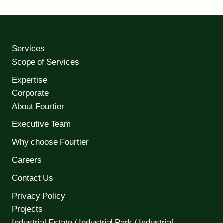
Services
Scope of Services
Expertise
Corporate
About Fourtier
Executive Team
Why choose Fourtier
Careers
Contact Us
Privacy Policy
Projects
Industrial Estate / Industrial Park / Industrial