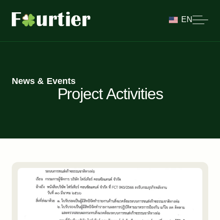
EN
News & Events
Project Activities