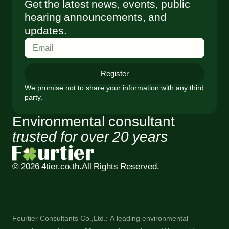
Get the latest news, events, public
hearing announcements, and
updates.
Register
We promise not to share your information with any third
party.
Environmental consultant
trusted for over 20 years
© 2026 4tier.co.th.
All Rights Reserved.
Fourtier Consultants Co.,Ltd.: A leading environmental