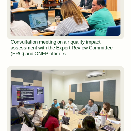
Consultation meeting on air quality impact
assessment with the Expert Review Committee
(ERC) and ONEP officers