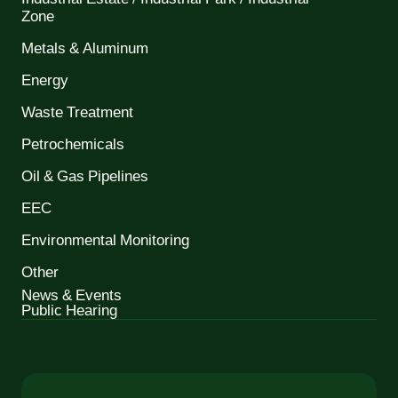
Zone
Metals & Aluminum
Energy
Waste Treatment
Petrochemicals
Oil & Gas Pipelines
EEC
Environmental Monitoring
Other
News & Events
Public Hearing