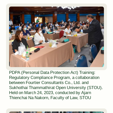
PDPA (Personal Data Protection Act) Training:
Regulatory Compliance Program, a collaboration
between Fourtier Consultants Co., Ltd. and
Sukhothai Thammathirat Open University (STOU).
Held on March 24, 2023, conducted by Ajarn
Thienchai Na Nakorn, Faculty of Law, STOU