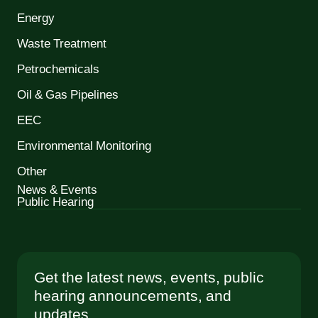
Energy
Waste Treatment
Petrochemicals
Oil & Gas Pipelines
EEC
Environmental Monitoring
Other
News & Events
Public Hearing
Get the latest news, events, public
hearing announcements, and
updates.