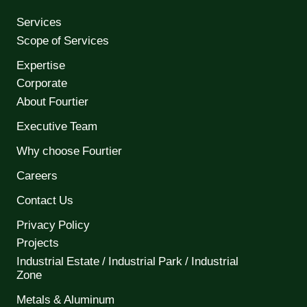
Services
Scope of Services
Expertise
Corporate
About Fourtier
Executive Team
Why choose Fourtier
Careers
Contact Us
Privacy Policy
Projects
Industrial Estate / Industrial Park / Industrial
Zone
Metals & Aluminum