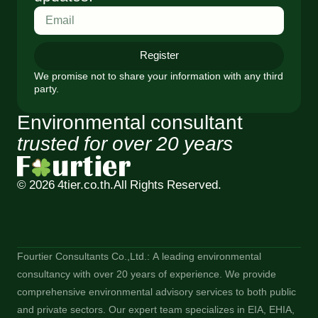
Register
We promise not to share your information with any third
party.
Environmental consultant
trusted for over 20 years
© 2026 4tier.co.th.
All Rights Reserved.
Fourtier Consultants Co.,Ltd.: A leading environmental
consultancy with over 20 years of experience. We provide
comprehensive environmental advisory services to both public
and private sectors. Our expert team specializes in EIA, EHIA,