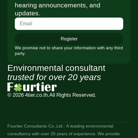
hearing announcements, and
updates.
Register
We promise not to share your information with any third
party.
Environmental consultant
trusted for over 20 years
© 2026 4tier.co.th.
All Rights Reserved.
Fourtier Consultants Co.,Ltd.: A leading environmental
consultancy with over 20 years of experience. We provide