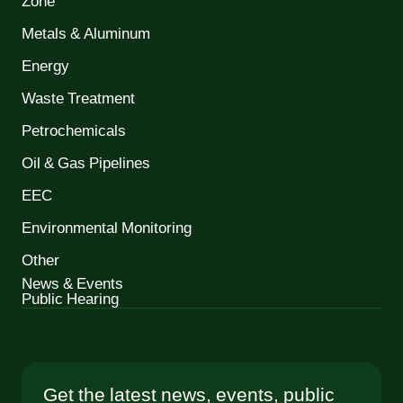
Zone
Metals & Aluminum
Energy
Waste Treatment
Petrochemicals
Oil & Gas Pipelines
EEC
Environmental Monitoring
Other
News & Events
Public Hearing
Get the latest news, events, public