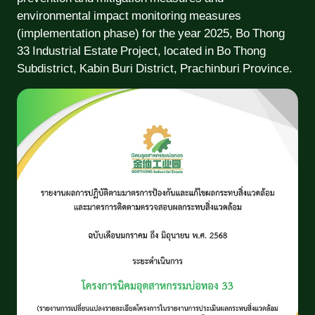
environmental impact monitoring measures
(implementation phase) for the year 2025, Bo Thong
33 Industrial Estate Project, located in Bo Thong
Subdistrict, Kabin Buri District, Prachinburi Province.