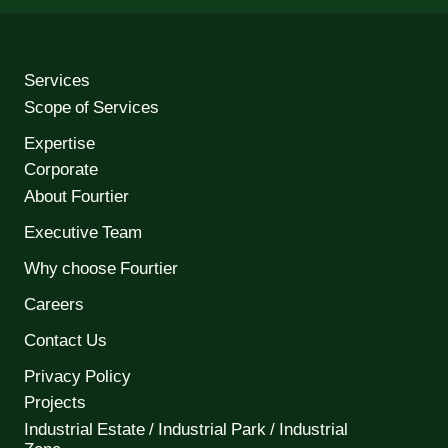
Services
Scope of Services
Expertise
Corporate
About Fourtier
Executive Team
Why choose Fourtier
Careers
Contact Us
Privacy Policy
Projects
Industrial Estate / Industrial Park / Industrial