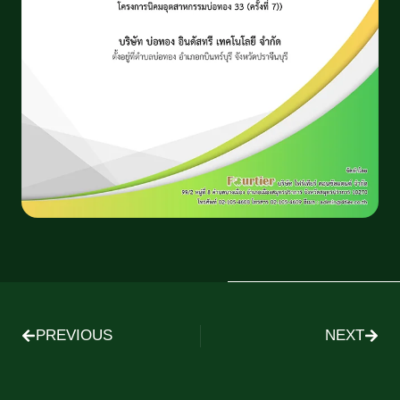
PREVIOUS
NEXT