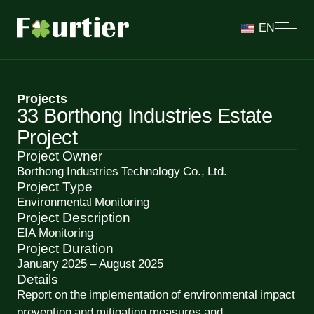
EN
Projects
33 Borthong Industries Estate
Project
Project Owner
Borthong Industries Technology Co., Ltd.
Project Type
Environmental Monitoring
Project Description
EIA Monitoring
Project Duration
January 2025 – August 2025
Details
Report on the implementation of environmental impact
prevention and mitigation measures and