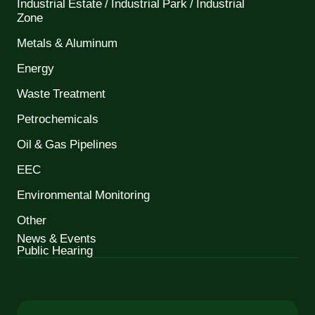
Industrial Estate / Industrial Park / Industrial
Zone
Metals & Aluminum
Energy
Waste Treatment
Petrochemicals
Oil & Gas Pipelines
EEC
Environmental Monitoring
Other
News & Events
Public Hearing