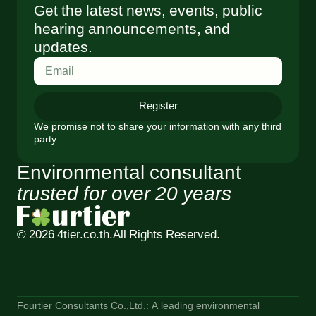
Get the latest news, events, public
hearing announcements, and
updates.
Register
We promise not to share your information with any third
party.
Environmental consultant
trusted for over 20 years
© 2026 4tier.co.th.
All Rights Reserved.
Fourtier Consultants Co.,Ltd.: A leading environmental