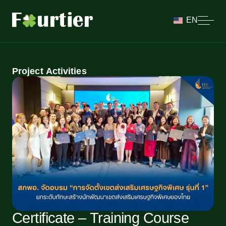
EN
Project Activities
Certificate – Training Course