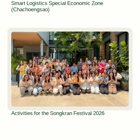
Smart Logistics Special Economic Zone
(Chachoengsao)
Activities for the Songkran Festival 2026