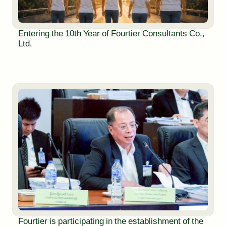
Entering the 10th Year of Fourtier Consultants Co.,
Ltd.
Fourtier is participating in the establishment of the