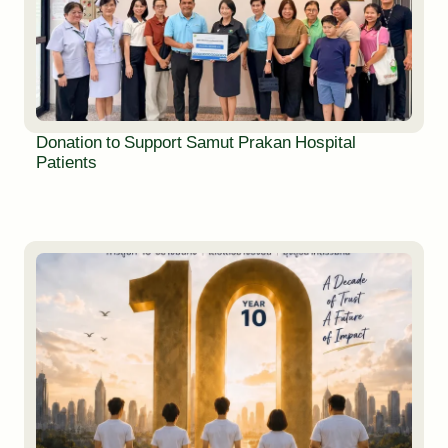
Donation to Support Samut Prakan Hospital
Patients