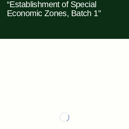
“Establishment of Special
Economic Zones, Batch 1”