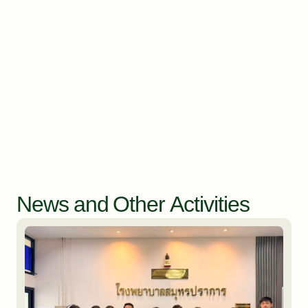
News and Other Activities