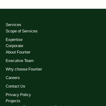
Services
Scope of Services
Expertise
Corporate
About Fourtier
Executive Team
Why choose Fourtier
Careers
Contact Us
Privacy Policy
Projects