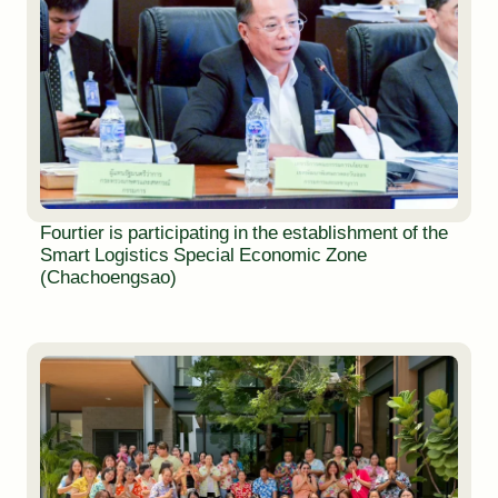
Fourtier is participating in the establishment of the
Smart Logistics Special Economic Zone
(Chachoengsao)