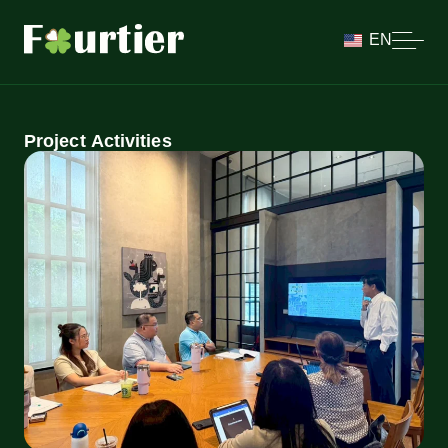
EN
Project Activities