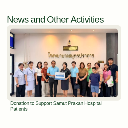
News and Other Activities
Donation to Support Samut Prakan Hospital
Patients