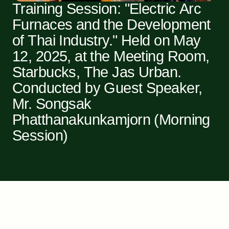
Training Session: "Electric Arc
Furnaces and the Development
of Thai Industry." Held on May
12, 2025, at the Meeting Room,
Starbucks, The Jas Urban.
Conducted by Guest Speaker,
Mr. Songsak
Phatthanakunkamjorn (Morning
Session)