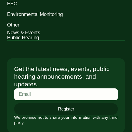
EEC
Environmental Monitoring
Other
News & Events
Public Hearing
Get the latest news, events, public
hearing announcements, and
updates.
Register
We promise not to share your information with any third
party.