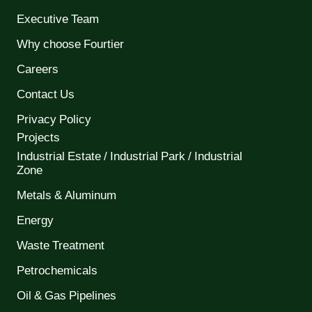
Executive Team
Why choose Fourtier
Careers
Contact Us
Privacy Policy
Projects
Industrial Estate / Industrial Park / Industrial
Zone
Metals & Aluminum
Energy
Waste Treatment
Petrochemicals
Oil & Gas Pipelines