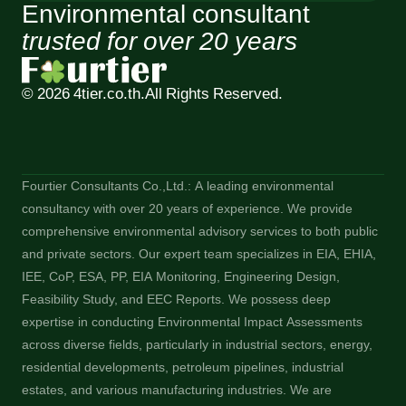
Environmental consultant
trusted for over 20 years
© 2026 4tier.co.th.
All Rights Reserved.
Fourtier Consultants Co.,Ltd.: A leading environmental
consultancy with over 20 years of experience. We provide
comprehensive environmental advisory services to both public
and private sectors. Our expert team specializes in EIA, EHIA,
IEE, CoP, ESA, PP, EIA Monitoring, Engineering Design,
Feasibility Study, and EEC Reports. We possess deep
expertise in conducting Environmental Impact Assessments
across diverse fields, particularly in industrial sectors, energy,
residential developments, petroleum pipelines, industrial
estates, and various manufacturing industries. We are