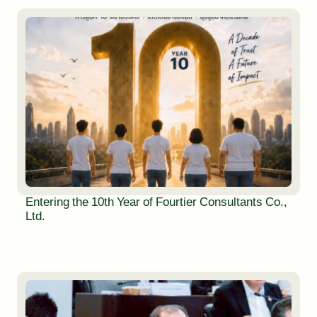
Entering the 10th Year of Fourtier Consultants Co.,
Ltd.