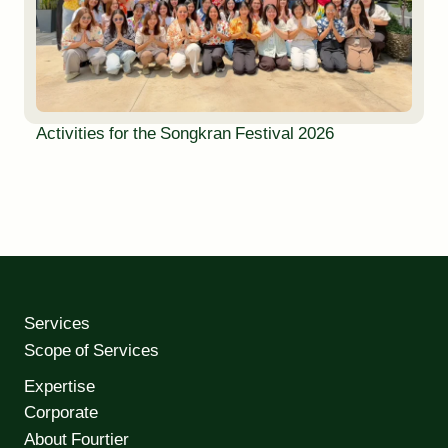
Activities for the Songkran Festival 2026
Services
Scope of Services
Expertise
Corporate
About Fourtier