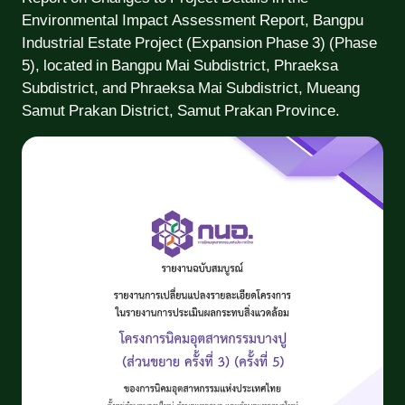
Environmental Impact Assessment Report, Bangpu
Industrial Estate Project (Expansion Phase 3) (Phase
5), located in Bangpu Mai Subdistrict, Phraeksa
Subdistrict, and Phraeksa Mai Subdistrict, Mueang
Samut Prakan District, Samut Prakan Province.