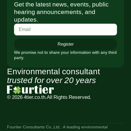
Get the latest news, events, public
hearing announcements, and
updates.
Register
We promise not to share your information with any third
party.
Environmental consultant
trusted for over 20 years
© 2026 4tier.co.th.
All Rights Reserved.
Fourtier Consultants Co.,Ltd.: A leading environmental