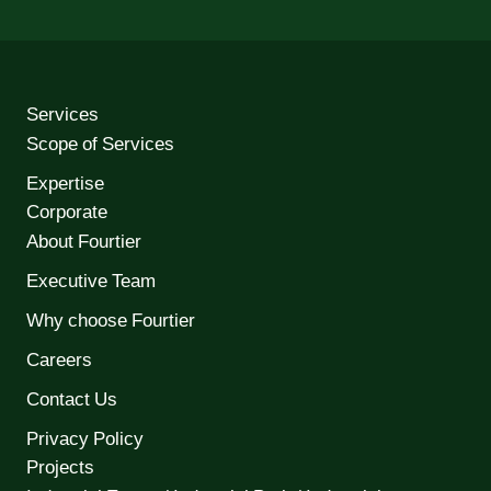
Services
Scope of Services
Expertise
Corporate
About Fourtier
Executive Team
Why choose Fourtier
Careers
Contact Us
Privacy Policy
Projects