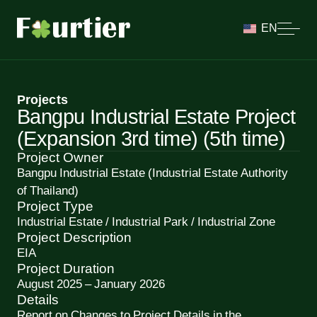
EN
Projects
Bangpu Industrial Estate Project
(Expansion 3rd time) (5th time)
Project Owner
Bangpu Industrial Estate (Industrial Estate Authority
of Thailand)
Project Type
Industrial Estate / Industrial Park / Industrial Zone
Project Description
EIA
Project Duration
August 2025 – January 2026
Details
Report on Changes to Project Details in the