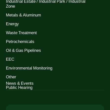
Industrial Estate / Industrial Park / Industrial
Zone
Metals & Aluminum
Energy
Waste Treatment
Petrochemicals
Oil & Gas Pipelines
EEC
Environmental Monitoring
Other
News & Events
Public Hearing