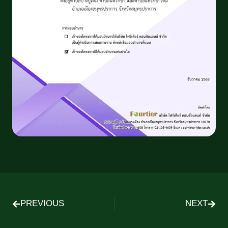
PREVIOUS
NEXT