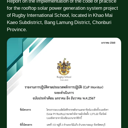
Report on the implementation of the code of practice
for the rooftop solar power generation system project
of Rugby International School, located in Khao Mai
Kaeo Subdistrict, Bang Lamung District, Chonburi
Province.