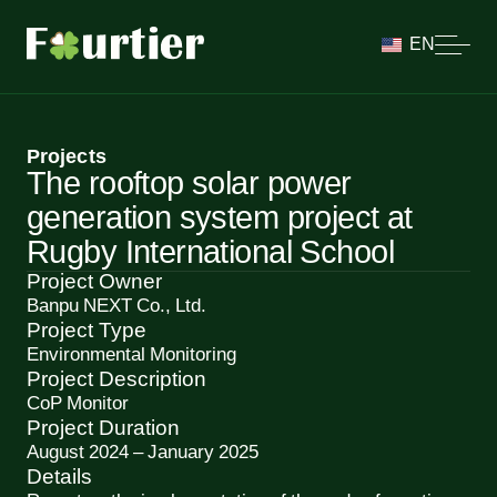
EN
Projects
The rooftop solar power
generation system project at
Rugby International School
Project Owner
Banpu NEXT Co., Ltd.
Project Type
Environmental Monitoring
Project Description
CoP Monitor
Project Duration
August 2024 – January 2025
Details