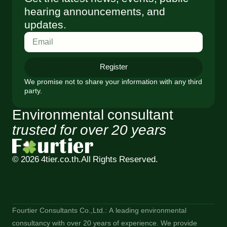
hearing announcements, and
updates.
Register
We promise not to share your information with any third
party.
Environmental consultant
trusted for over 20 years
© 2026 4tier.co.th.
All Rights Reserved.
Fourtier Consultants Co.,Ltd.: A leading environmental
consultancy with over 20 years of experience. We provide