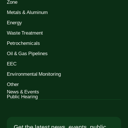
Zone
Metals & Aluminum
Energy
Waste Treatment
Petrochemicals
Oil & Gas Pipelines
EEC
Environmental Monitoring
Other
News & Events
Public Hearing
Get the latest news, events, public