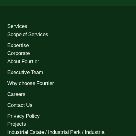
Services
Scope of Services
Expertise
Corporate
About Fourtier
Executive Team
Why choose Fourtier
Careers
Contact Us
Privacy Policy
Projects
Industrial Estate / Industrial Park / Industrial