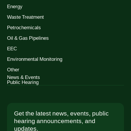
Energy
Waste Treatment
Petrochemicals
Oil & Gas Pipelines
EEC
Environmental Monitoring
Other
News & Events
Public Hearing
Get the latest news, events, public
hearing announcements, and
updates.