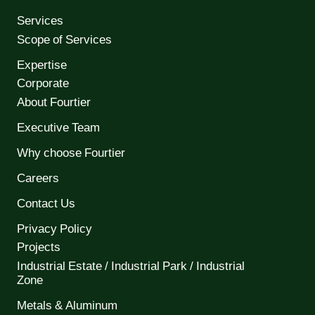
Services
Scope of Services
Expertise
Corporate
About Fourtier
Executive Team
Why choose Fourtier
Careers
Contact Us
Privacy Policy
Projects
Industrial Estate / Industrial Park / Industrial
Zone
Metals & Aluminum