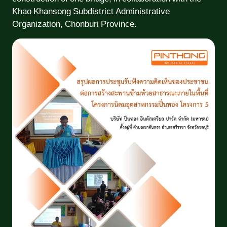
Khao Khansong Subdistrict Administrative
Organization, Chonburi Province.