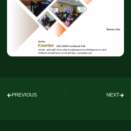
PREVIOUS
NEXT