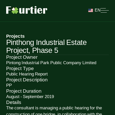
EN
Projects
Pinthong Industrial Estate
Project, Phase 5
Project Owner
Pintong Industrial Park Public Company Limited
Project Type
Public Hearing Report
Project Description
PP
Project Duration
August - September 2019
Details
The consultant is managing a public hearing for the
construction of one bridge, in collaboration with the