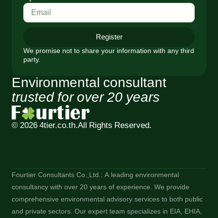
Register
We promise not to share your information with any third
party.
Environmental consultant
trusted for over 20 years
© 2026 4tier.co.th.
All Rights Reserved.
Fourtier Consultants Co.,Ltd.: A leading environmental
consultancy with over 20 years of experience. We provide
comprehensive environmental advisory services to both public
and private sectors. Our expert team specializes in EIA, EHIA,