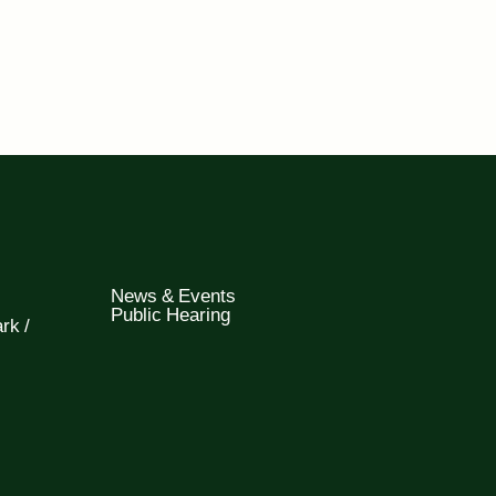
News & Events
Public Hearing
rk /