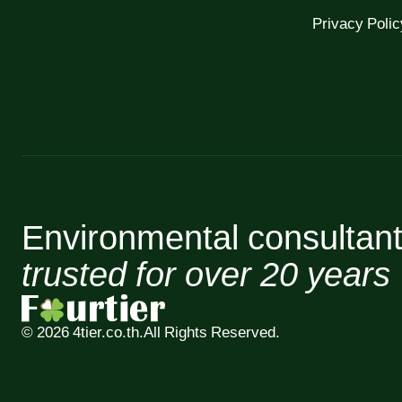
Privacy Polic
Environmental consultan
trusted for over 20 years
© 2026 4tier.co.th.
All Rights Reserved.