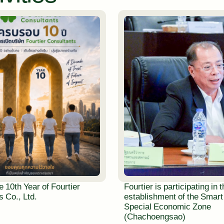
e 10th Year of Fourtier
Fourtier is participating in 
 Co., Ltd.
establishment of the Smart
Special Economic Zone
(Chachoengsao)