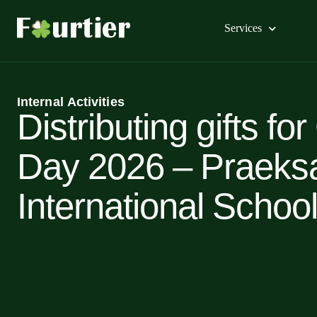
Services
Internal Activities
Distributing gifts for
Day 2026 – Praeks
International School