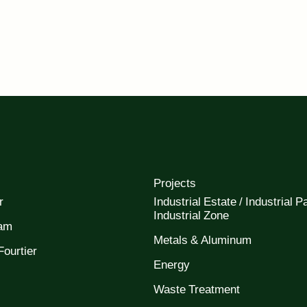
Projects
r
Industrial Estate / Industrial Pa
Industrial Zone
eam
Metals & Aluminum
ourtier
Energy
Waste Treatment