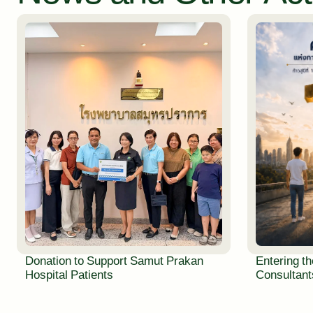
Donation to Support Samut Prakan
Entering th
Hospital Patients
Consultants