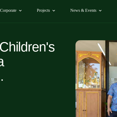
Corporate
Projects
News & Events
 Children's
a
.