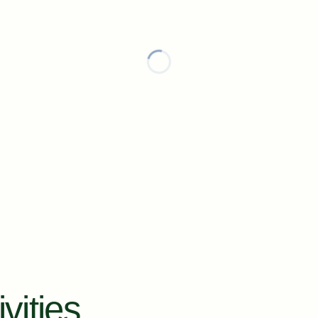
vities