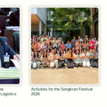
the
Activities for the Songkran Festival
 Logistics
2026