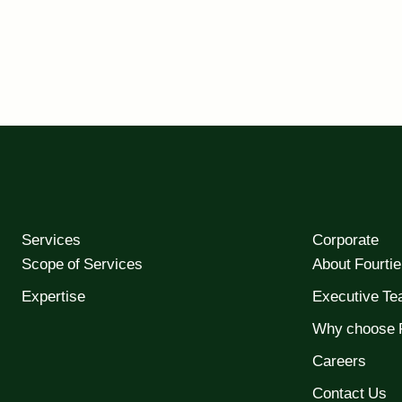
Services
Corporate
Scope of Services
About Fourtie
Expertise
Executive T
Why choose F
Careers
Contact Us