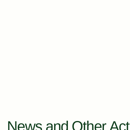
News and Other Acti