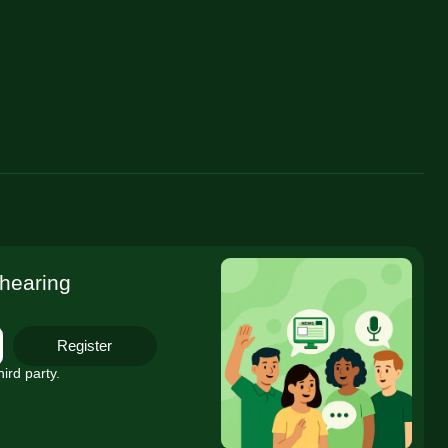
 hearing
Register
ird party.