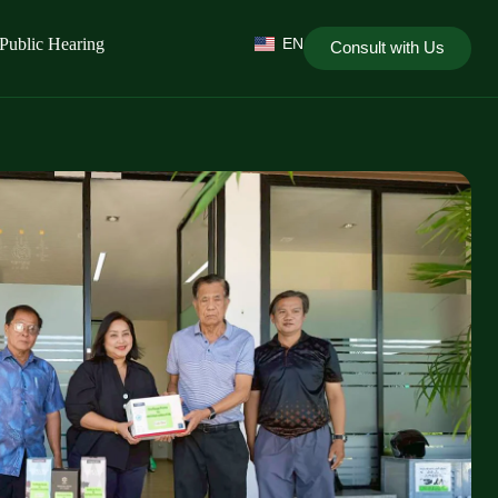
Public Hearing
EN
Consult with Us