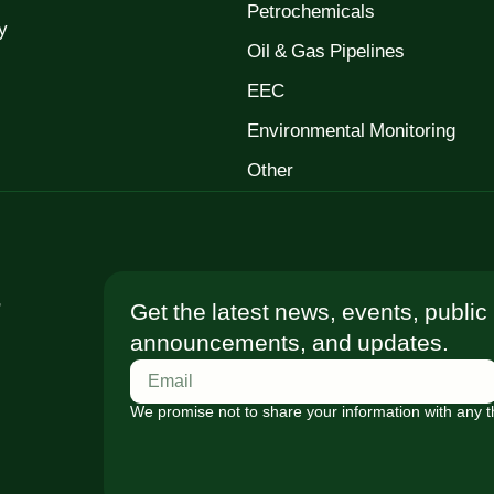
Petrochemicals
y
Oil & Gas Pipelines
EEC
Environmental Monitoring
Other
t
Get the latest news, events, public
announcements, and updates.
We promise not to share your information with any th