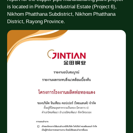
is located in Pinthong Industrial Estate (Project 6),
Nikhom Phatthana Subdistrict, Nikhom Phatthana
District, Rayong Province.