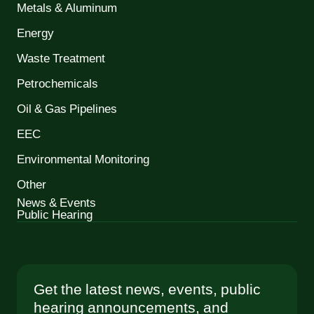
Metals & Aluminum
Energy
Waste Treatment
Petrochemicals
Oil & Gas Pipelines
EEC
Environmental Monitoring
Other
News & Events
Public Hearing
Get the latest news, events, public
hearing announcements, and