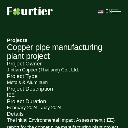
EN
Projects
Copper pipe manufacturing
plant project
Project Owner
Jintian Copper (Thailand) Co., Ltd.
Project Type
Metals & Aluminum
Project Description
IEE
Project Duration
February 2024 - July 2024
Details
The Initial Environmental Impact Assessment (IEE)
report for the copper pipe manufacturing plant project