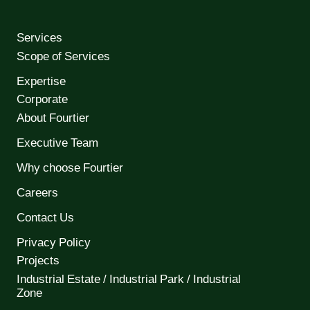
Services
Scope of Services
Expertise
Corporate
About Fourtier
Executive Team
Why choose Fourtier
Careers
Contact Us
Privacy Policy
Projects
Industrial Estate / Industrial Park / Industrial
Zone