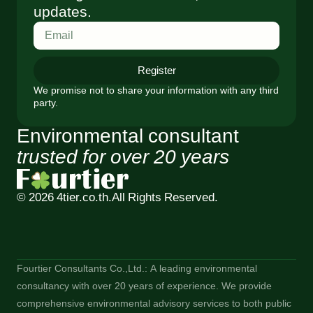
updates.
Register
We promise not to share your information with any third
party.
Environmental consultant
trusted for over 20 years
© 2026 4tier.co.th.
All Rights Reserved.
Fourtier Consultants Co.,Ltd.: A leading environmental
consultancy with over 20 years of experience. We provide
comprehensive environmental advisory services to both public