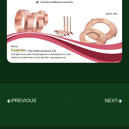
PREVIOUS
NEXT